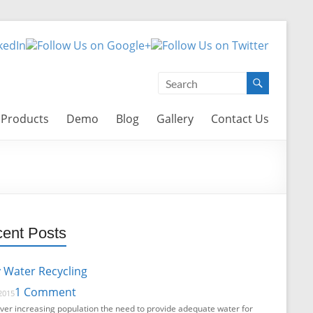
Products
Demo
Blog
Gallery
Contact Us
ent Posts
 Water Recycling
1 Comment
2015
ver increasing population the need to provide adequate water for