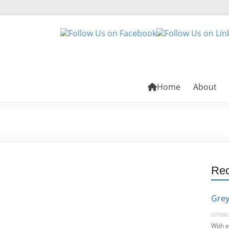
Home
About
Rec
Grey
07/09/
With e