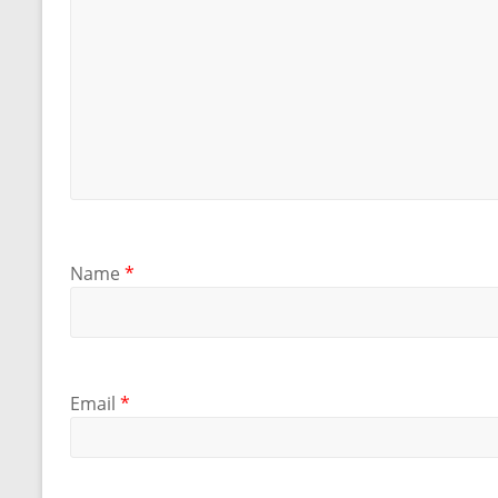
Name
*
Email
*