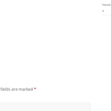
house
»
 fields are marked
*