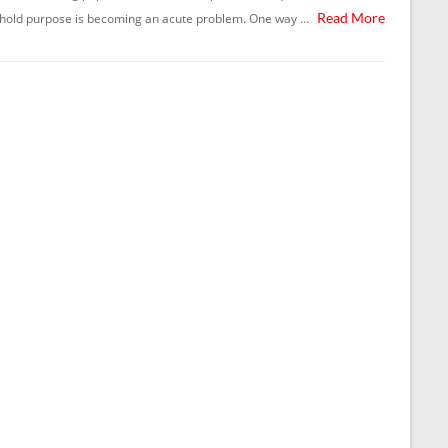
Read More
hold purpose is becoming an acute problem. One way …