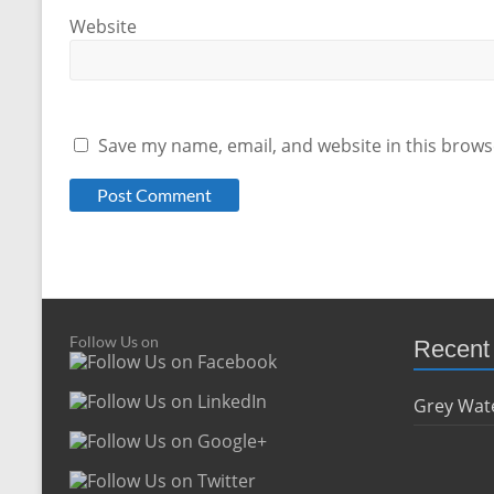
Website
Save my name, email, and website in this brows
Follow Us on
Recent
Grey Wate