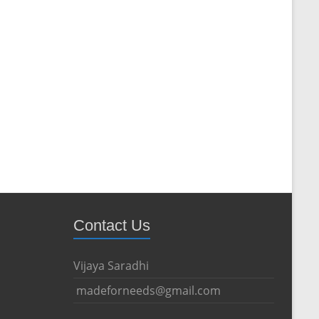
Contact Us
Vijaya Saradhi
madeforneeds@gmail.com