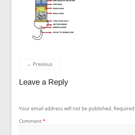
← Previous
Leave a Reply
Your email address will not be published.
Required
Comment
*