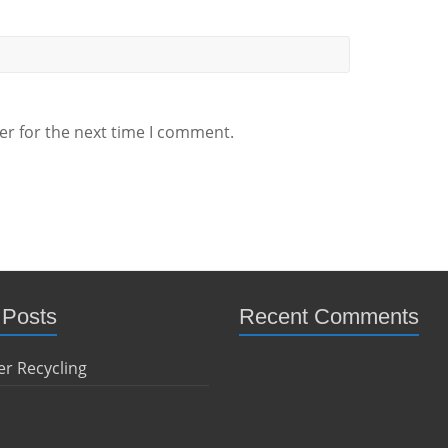
er for the next time I comment.
 Posts
Recent Comments
r Recycling