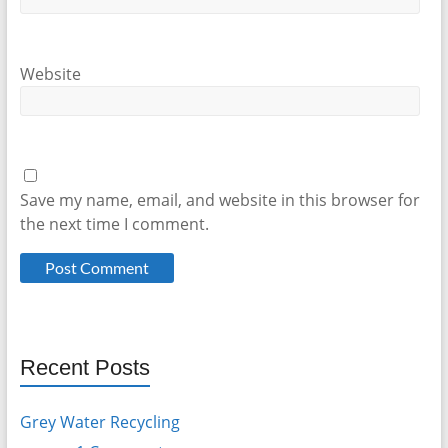
Website
Save my name, email, and website in this browser for
the next time I comment.
Recent Posts
Grey Water Recycling