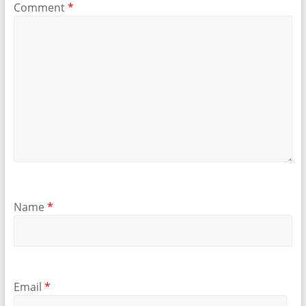
Comment
*
Name
*
Email
*