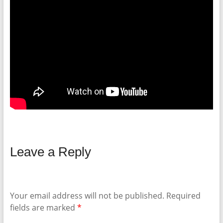
Leave a Reply
Your email address will not be published.
Required
fields are marked
*