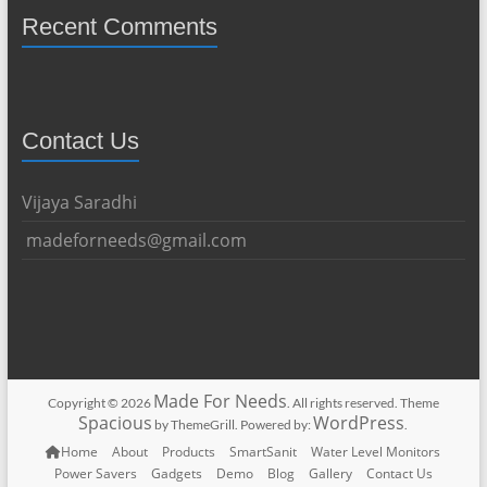
Recent Comments
Contact Us
Vijaya Saradhi
madeforneeds@gmail.com
Made For Needs
Copyright © 2026
. All rights reserved. Theme
Spacious
WordPress
by ThemeGrill. Powered by:
.
Home
About
Products
SmartSanit
Water Level Monitors
Power Savers
Gadgets
Demo
Blog
Gallery
Contact Us