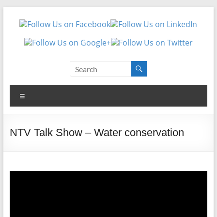
Skip
Made
to
content
For
Needs
Made
Menu
For
Needs
NTV Talk Show – Water conservation