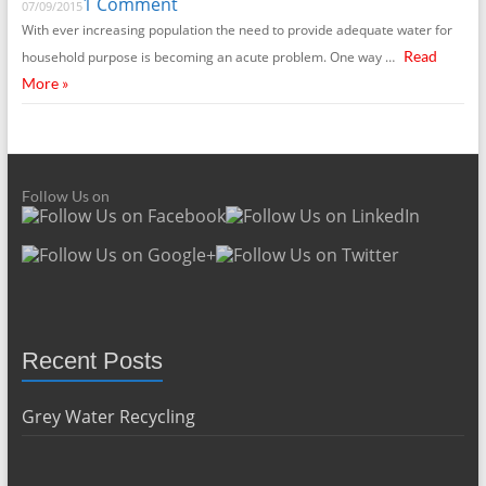
1 Comment
07/09/2015
With ever increasing population the need to provide adequate water for
Read
household purpose is becoming an acute problem. One way …
More »
Follow Us on
Recent Posts
Grey Water Recycling